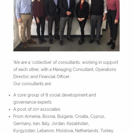
We are a ‘collective’ of consultants, working in support
of each other, with a Managing Consultant, Operations
Director, and Financial Officer.
Our consultants are:
A core group of 8 social development and
governance experts
A pool of 20+ associates
From Armenia, Bosnia, Bulgaria, Croatia, Cyprus,
Germany, Iran, Italy, Jordan, Kazakhstan,
Kyrgyzstan, Lebanon, Moldova, Netherlands, Turkey,