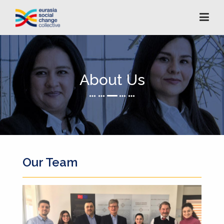
About Us
Our Team