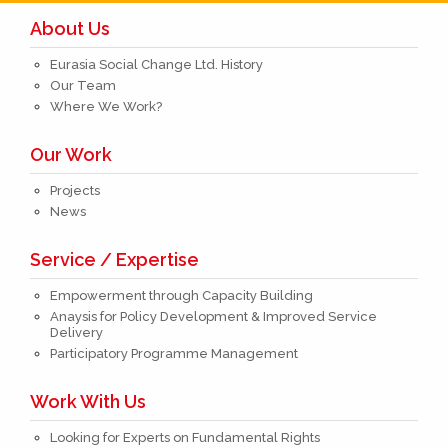
About Us
Eurasia Social Change Ltd. History
Our Team
Where We Work?
Our Work
Projects
News
Service / Expertise
Empowerment through Capacity Building
Anaysis for Policy Development & Improved Service
Delivery
Participatory Programme Management
Work With Us
Looking for Experts on Fundamental Rights