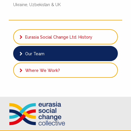
Ukraine, Uzbekistan & UK
Eurasia Social Change Ltd. History
Our Team
Where We Work?