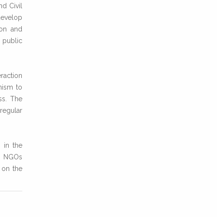
nd Civil
develop
ion and
 public
raction
nism to
ss. The
rregular
 in the
en NGOs
 on the