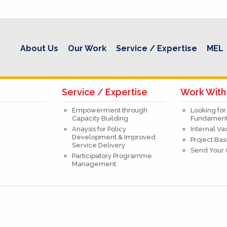
About Us
Our Work
Service / Expertise
MEL
Service / Expertise
Work With
Empowerment through
Looking for
Capacity Building
Fundamenta
Anaysis for Policy
Internal V
Development & Improved
Project Bas
Service Delivery
Send Your
Participatory Programme
Management