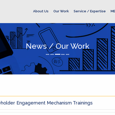
About Us
Our Work
Service / Expertise
ME
News / Our Work
eholder Engagement Mechanism Trainings