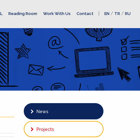
|
/
/
L
Reading Room
Work With Us
Contact
EN
TR
RU
News
Projects