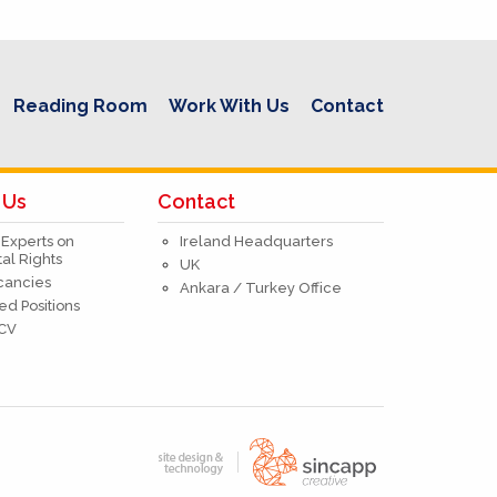
Reading Room
Work With Us
Contact
 Us
Contact
 Experts on
Ireland Headquarters
l Rights
UK
acancies
Ankara / Turkey Office
ed Positions
 CV