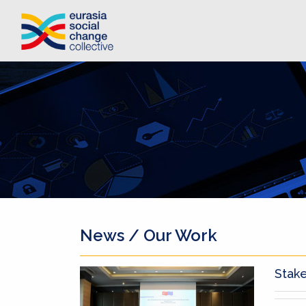
News / Our Work
Stak