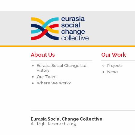
About Us
Our Work
Eurasia Social Change Ltd.
Projects
History
News
Our Team
Where We Work?
Eurasia Social Change Collective
All Right Reserved: 2019