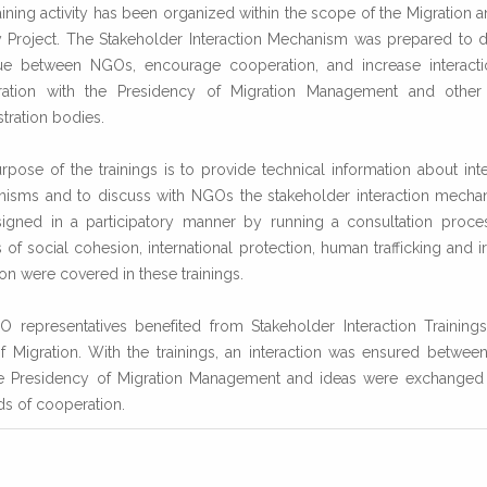
aining activity has been organized within the scope of the Migration a
y Project. The Stakeholder Interaction Mechanism was prepared to 
ue between NGOs, encourage cooperation, and increase interact
ation with the Presidency of Migration Management and other
tration bodies.
rpose of the trainings is to provide technical information about inte
isms and to discuss with NGOs the stakeholder interaction mecha
igned in a participatory manner by running a consultation proce
of social cohesion, international protection, human trafficking and i
on were covered in these trainings.
 representatives benefited from Stakeholder Interaction Trainings
of Migration. With the trainings, an interaction was ensured betwe
e Presidency of Migration Management and ideas were exchanged
s of cooperation.