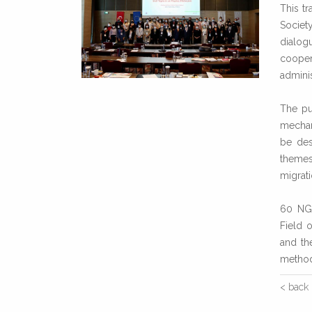
This tr
Societ
dialog
cooper
adminis
The pu
mechan
be des
themes 
migrati
60 NGO
Field 
and th
method
< back